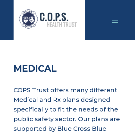
MEDICAL
COPS Trust offers many different
Medical and Rx plans designed
specifically to fit the needs of the
public safety sector. Our plans are
supported by Blue Cross Blue