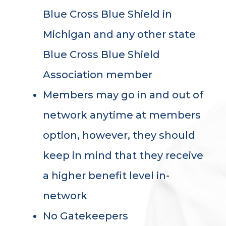
Blue Cross Blue Shield in
Michigan and any other state
Blue Cross Blue Shield
Association member
Members may go in and out of
network anytime at members
option, however, they should
keep in mind that they receive
a higher benefit level in-
network
No Gatekeepers