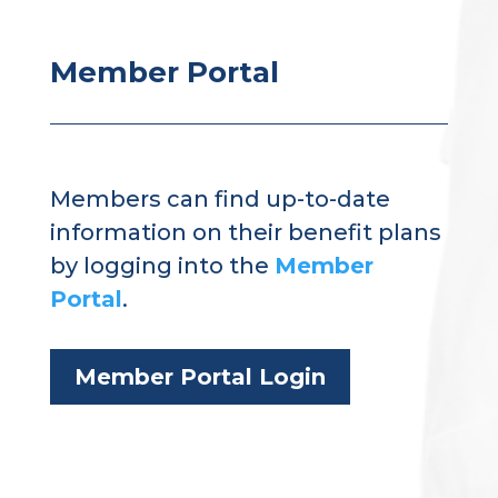
Member Portal
Members can find up-to-date
information on their benefit plans
by logging into the
Member
Portal
.
Member Portal Login