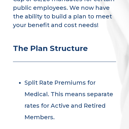
public employees. We now have
the ability to build a plan to meet
your benefit and cost needs!
The Plan Structure
Split Rate Premiums for
Medical. This means separate
rates for Active and Retired
Members.