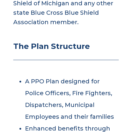
Shield of Michigan and any other
state Blue Cross Blue Shield
Association member.
The Plan Structure
A PPO Plan designed for
Police Officers, Fire Fighters,
Dispatchers, Municipal
Employees and their families
Enhanced benefits through