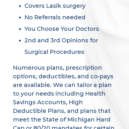
Covers Lasik surgery
No Referrals needed
You Choose Your Doctors
2nd and 3rd Opinions for
Surgical Procedures
Numerous plans, prescription
options, deductibles, and co-pays
are available. We can tailor a plan
to your needs including Health
Savings Accounts, High
Deductible Plans, and plans that
meet the State of Michigan Hard
Cap or 80/20 mandates for certain