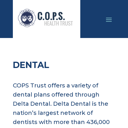
DENTAL
COPS Trust offers a variety of
dental plans offered through
Delta Dental. Delta Dental is the
nation’s largest network of
dentists with more than 436,000