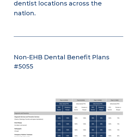
dentist locations across the
nation.
Non-EHB Dental Benefit Plans
#5055