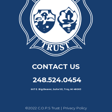
CONTACT US
248.524.0454
667 E. Big Beaver, Suite 101, Troy, MI 48083
©2022 C.O.P.S Trust |
Privacy Policy