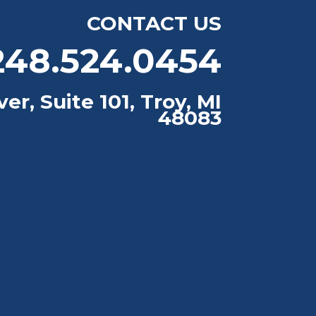
CONTACT US
48.524.0454
er, Suite 101, Troy, MI
48083