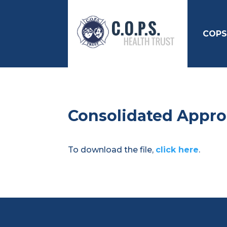
COPS
Consolidated Appro
To download the file,
click here
.