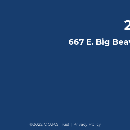
2
667 E. Big Beav
©2022 C.O.P.S Trust |
Privacy Policy