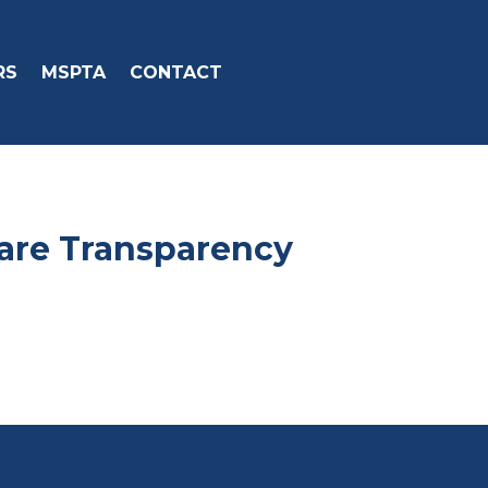
RS
MSPTA
CONTACT
care Transparency