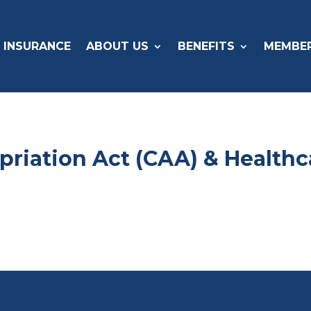
 INSURANCE
ABOUT US
BENEFITS
MEMBE
priation Act (CAA) & Health