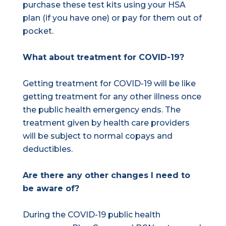
purchase these test kits using your HSA
plan (if you have one) or pay for them out of
pocket.
What about treatment for COVID-19?
Getting treatment for COVID-19 will be like
getting treatment for any other illness once
the public health emergency ends. The
treatment given by health care providers
will be subject to normal copays and
deductibles.
Are there any other changes I need to
be aware of?
During the COVID-19 public health