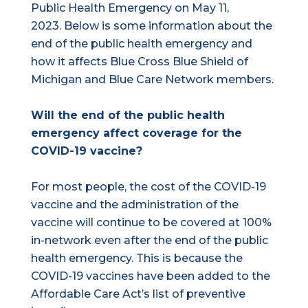
Public Health Emergency on May 11,
2023. Below is some information about the
end of the public health emergency and
how it affects Blue Cross Blue Shield of
Michigan and Blue Care Network members.
Will the end of the public health
emergency affect coverage for the
COVID-19 vaccine?
For most people, the cost of the COVID-19
vaccine and the administration of the
vaccine will continue to be covered at 100%
in-network even after the end of the public
health emergency. This is because the
COVID-19 vaccines have been added to the
Affordable Care Act’s list of preventive