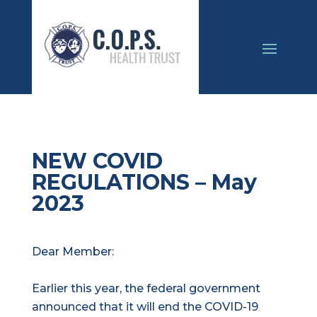
NEW COVID
REGULATIONS – May
2023
Dear Member:
Earlier this year, the federal government
announced that it will end the COVID-19