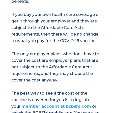
benefits.
If you buy your own health care coverage or
get it through your employer and they are
subject to the Affordable Care Act’s
requirements, then there will be no change
to what you pay for the COVID-19 vaccine.
The only employer plans who don’t have to
cover the cost are employer plans that are
not subject to the Affordable Care Act’s
requirements, and they may choose the
cover the cost anyway.
The best way to see if the cost of the
vaccine is covered for you is to log into
your
member account at bcbsm.com
or
check the BCBSM mobile app. You can also