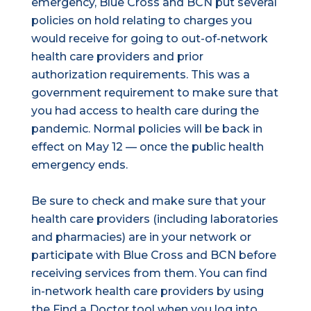
emergency, Blue Cross and BCN put several
policies on hold relating to charges you
would receive for going to out-of-network
health care providers and prior
authorization requirements. This was a
government requirement to make sure that
you had access to health care during the
pandemic. Normal policies will be back in
effect on May 12 — once the public health
emergency ends.
Be sure to check and make sure that your
health care providers (including laboratories
and pharmacies) are in your network or
participate with Blue Cross and BCN before
receiving services from them. You can find
in-network health care providers by using
the Find a Doctor tool when you log into