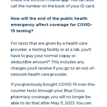
call the number on the back of your ID card.
How will the end of the public health
emergency affect coverage for COVID-
19 testing?
For tests that are given by a health care
provider, a testing facility or at a lab, you’ll
have to pay your normal copay or
deductible amount*. This includes any
charges you’ll receive if you go to an out-of-
network health care provider.
If you previously bought COVID-19 over-the-
counter tests through your Blue Cross
pharmacy coverage, you will no longer be
able to do that after May 11, 2023. You can