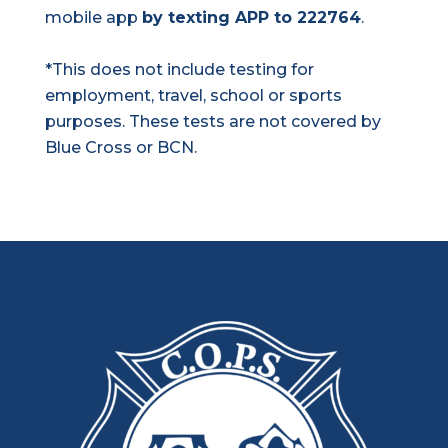
mobile app
by texting APP to 222764
.
*This does not include testing for
employment, travel, school or sports
purposes. These tests are not covered by
Blue Cross or BCN.