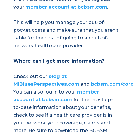
your
member account at bcbsm.com
.
This will help you manage your out-of-
pocket costs and make sure that you aren’t
liable for the cost of going to an out-of-
network health care provider.
Where can I get more information?
Check out our
blog at
MiBluesPerspectives.com
and
bcbsm.com/coro
You can also log in to your
member
account at bcbsm.com
for the most up-
to-date information about your benefits,
check to see if a health care provider is in
your network, your coverage, claims and
more. Be sure to download the BCBSM