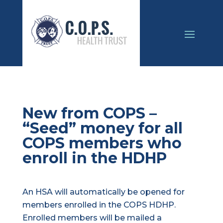
New from COPS –
“Seed” money for all
COPS members who
enroll in the HDHP
An HSA will automatically be opened for
members enrolled in the COPS HDHP.
Enrolled members will be mailed a