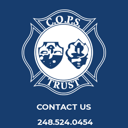
CONTACT US
248.524.0454