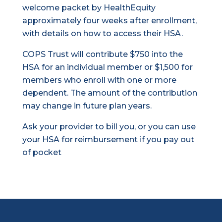
welcome packet by HealthEquity
approximately four weeks after enrollment,
with details on how to access their HSA.
COPS Trust will contribute $750 into the
HSA for an individual member or $1,500 for
members who enroll with one or more
dependent. The amount of the contribution
may change in future plan years.
Ask your provider to bill you, or you can use
your HSA for reimbursement if you pay out
of pocket